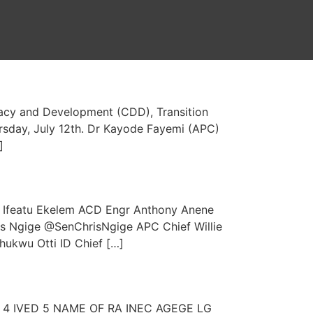
cracy and Development (CDD), Transition
rsday, July 12th. Dr Kayode Fayemi (APC)
]
featu Ekelem ACD Engr Anthony Anene
s Ngige @SenChrisNgige APC Chief Willie
ukwu Otti ID Chief […]
VED 4 IVED 5 NAME OF RA INEC AGEGE LG