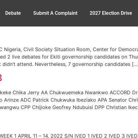
Debate
Submit A Complaint
2027 Election Drive
VC Nigeria, Civil Society Situation Room, Center for Demo
 2 live debates for Ekiti governorship candidates on Thu
 didn’t attend. Nevertheless, 7 governorship candidates […
3
eke Chika Jerry AA Chukwuemeka Nwankwo ACCORD Dr I
Arinze ADC Patrick Chukwuka Ibeziako APA Senator Chri
angwu CPP Chijioke Geofrey Ndubuisi DPP Christian Ikech
) WEEK 1 APRIL 11 – 14, 2022 S/N IVED 1 IVED 2 IVED 3 I