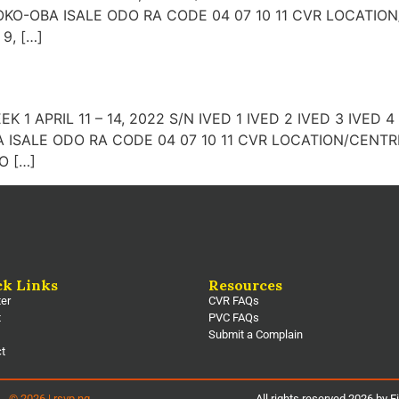
KO-OBA ISALE ODO RA CODE 04 07 10 11 CVR LOCATIO
9, […]
WEEK 1 APRIL 11 – 14, 2022 S/N IVED 1 IVED 2 IVED 3 IVE
ISALE ODO RA CODE 04 07 10 11 CVR LOCATION/CENTRE
O […]
ck Links
Resources
ter
CVR FAQs
t
PVC FAQs
Submit a Complain
ct
© 2026 | rsvp.ng
All rights reserved 2026 by E