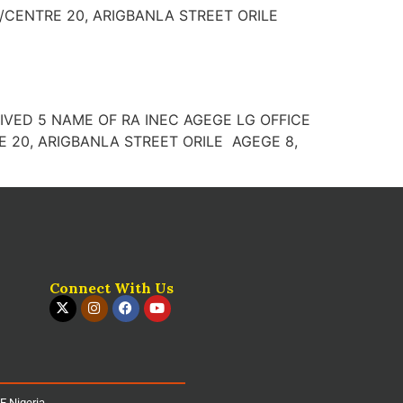
N/CENTRE 20, ARIGBANLA STREET ORILE
D 4 IVED 5 NAME OF RA INEC AGEGE LG OFFICE
 20, ARIGBANLA STREET ORILE AGEGE 8,
Connect With Us
iE Nigeria