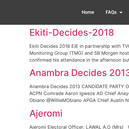
Home
FAQs
Ekiti-Decides-2018
Ekiti Decides 2018 EiE in partnership with T
Monitoring Group (TMG) and SB Morgen hosted
confirmed his attendance in the afternoon but
Anambra Decides 201
Anambra Decides 2013 CANDIDATE PARTY Ok
ACPN Comrade Aaron Igweze AD Chief Anayo 
Obiano @WillieMObiano APGA Chief Austin Nw
Ajeromi
Ajeromi Electoral Officer: LAWAL A.O (Mrs