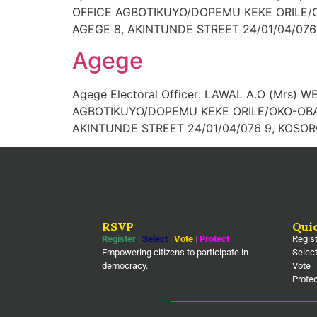
OFFICE AGBOTIKUYO/DOPEMU KEKE ORILE/O
AGEGE 8, AKINTUNDE STREET 24/01/04/076 
Agege
Agege Electoral Officer: LAWAL A.O (Mrs) 
AGBOTIKUYO/DOPEMU KEKE ORILE/OKO-OBA 
AKINTUNDE STREET 24/01/04/076 9, KOSOR
RSVP
Qui
Register
|
Select
|
Vote
|
Protect
Regis
Empowering citizens to participate in
Selec
democracy.
Vote
Prote