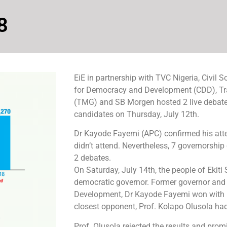
8
EiE in partnership with TVC Nigeria, Civil 
for Democracy and Development (CDD), Tr
(TMG) and SB Morgen hosted 2 live debates
candidates on Thursday, July 12th.
Dr Kayode Fayemi (APC) confirmed his atte
didn’t attend. Nevertheless, 7 governorship
2 debates.
On Saturday, July 14th, the people of Ekiti 
democratic governor. Former governor and 
Development, Dr Kayode Fayemi won with 1
closest opponent, Prof. Kolapo Olusola had
Prof. Olusola rejected the results and promi