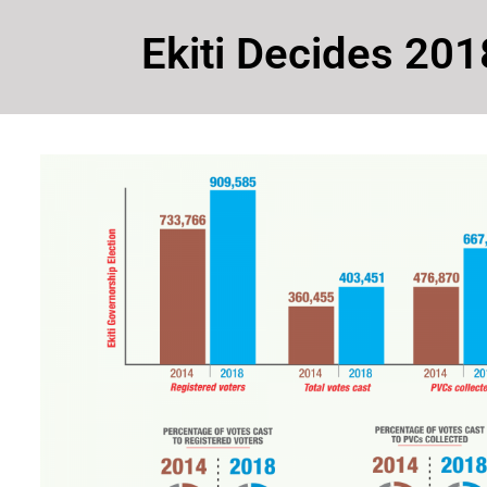
Ekiti Decides 201