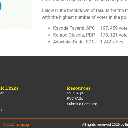
Below is the breakdown of results for the 
with the highest number of votes in the poll
Kayode Fayemi, APC – 197, 459 vote
Kolapo Olusola, PDP – 178, 121 vote
Ayoyinka Dada, PDC – 1,242 votes
ck Links
Resources
ter
CVR FAQs
t
PVC FAQs
Submit a Complain
ct
© 2026 | rsvp.ng
All rights reserved 2026 by E