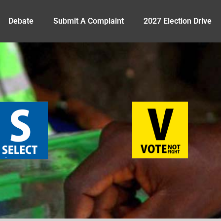
Debate
Submit A Complaint
2027 Election Drive