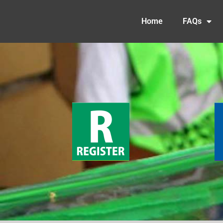
Home
FAQs