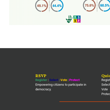
RSVP
Qui
Register
|
Select
|
Vote
|
Protect
Regis
Empowering citizens to participate in
Selec
democracy.
Vote
Prote