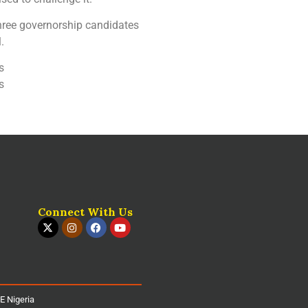
three governorship candidates
.
s
s
Connect With Us
iE Nigeria