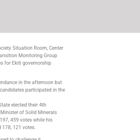
Society Situation Room, Center
ansition Monitoring Group
 for Ekiti governorship
ndance in the afternoon but
 candidates participated in the
State elected their 4th
Minister of Solid Minerals
97, 459 votes while his
 178, 121 votes.
sed to challenge it.