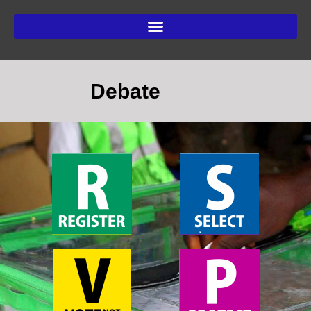
Debate