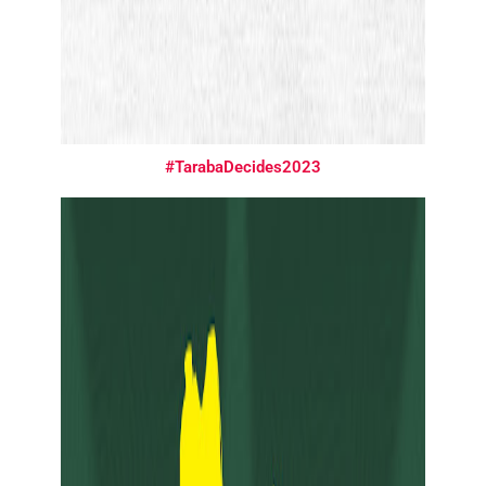
#TarabaDecides2023