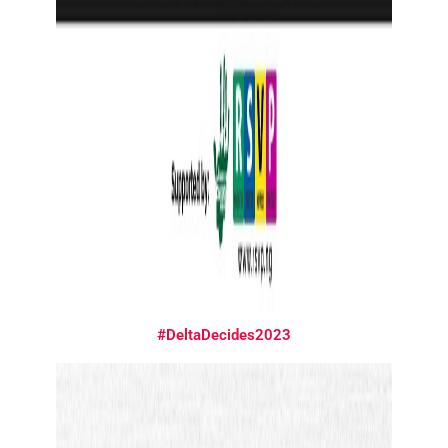
#DeltaDecides2023